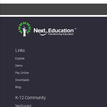
Links
Explore
Demo
Pay Online
Downloads
Blog
K-12 Community
NextGurukul