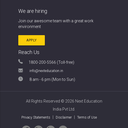
We are hiring
Join our awesome team with a
great work
environment
APPLY
Reach Us
1800-200-5566 (Toll-free)
info@nexteducation.in
8 am - 6 pm (Mon to Sun)
All Rights Reserved ©
2026 Next Education
India Pvt Ltd.
|
|
Privacy Statements
Disclaimer
Terms of Use